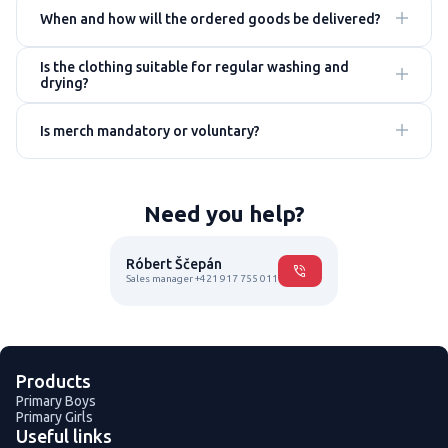
When and how will the ordered goods be delivered?
Is the clothing suitable for regular washing and
drying?
Is merch mandatory or voluntary?
Need you help?
Róbert Ščepán
Sales manager +421 917 755 011
Products
Primary Boys
Primary Girls
Useful links