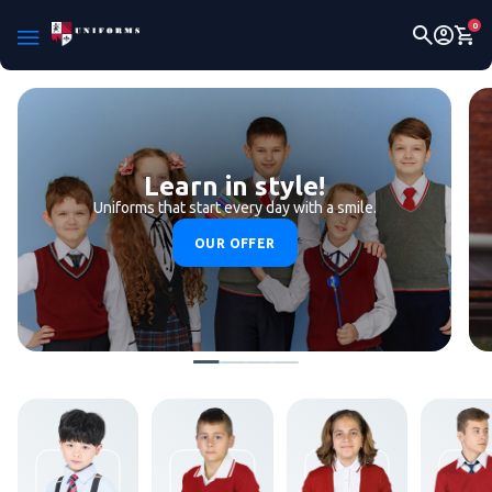
0
Learn in style!
Uniforms that start every day with a smile.
OUR OFFER