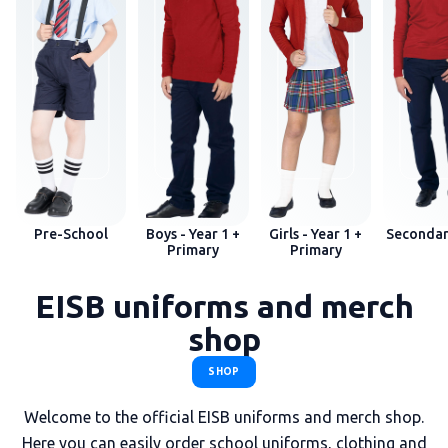
Pre-School
Boys - Year 1 +
Girls - Year 1 +
Secondar
Primary
Primary
EISB uniforms and merch
shop
SHOP
Welcome to the official EISB uniforms and merch shop.
Here you can easily order school uniforms, clothing and