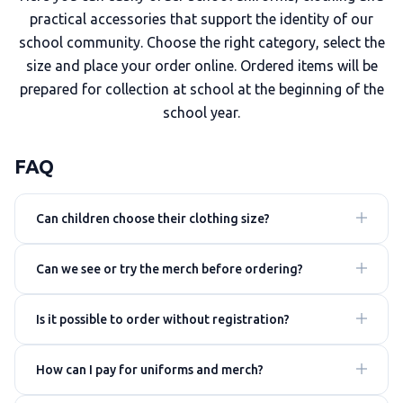
practical accessories that support the identity of our
school community. Choose the right category, select the
size and place your order online. Ordered items will be
prepared for collection at school at the beginning of the
school year.
FAQ
Can children choose their clothing size?
Can we see or try the merch before ordering?
Is it possible to order without registration?
How can I pay for uniforms and merch?