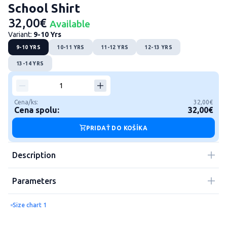
School Shirt
32,00€
Available
Variant:
9-10 Yrs
9-10 YRS
10-11 YRS
11-12 YRS
12-13 YRS
13-14 YRS
Cena/ks:
32,00€
Cena spolu:
32,00€
PRIDAŤ DO KOŠÍKA
Description
Parameters
Size chart 1