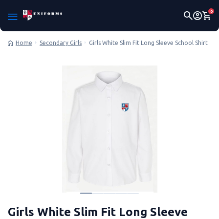
0
Secondary Girls
Girls White Slim Fit Long Sleeve School Shirt
Home
Girls White Slim Fit Long Sleeve