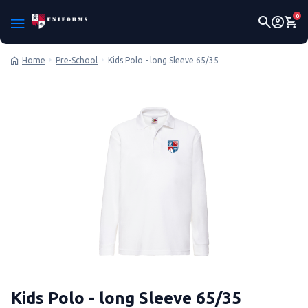
0
Pre-School
Kids Polo - long Sleeve 65/35
Home
Kids Polo - long Sleeve 65/35