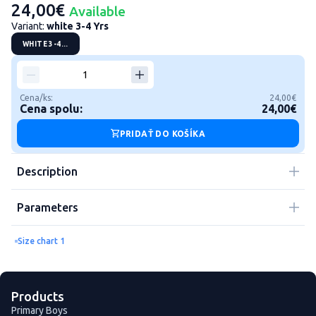
24,00€
Available
Variant:
white 3-4 Yrs
WHITE 3-4...
Cena/ks:
24,00€
Cena spolu:
24,00€
PRIDAŤ DO KOŠÍKA
Description
Parameters
Size chart 1
Products
Primary Boys